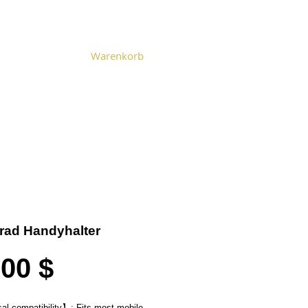
Warenkorb
Become a Distributor
Cart
rad Handyhalter
Preis
,00 $
al compatibility
】
: Fits most mobile