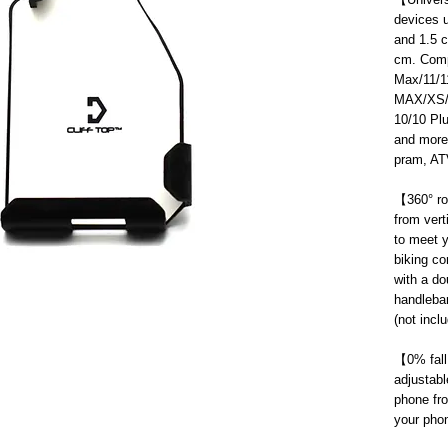
devices u
and 1.5 c
cm. Comp
Max/11/1
MAX/XS/X
10/10 Pl
and more;
pram, ATV
【
360° ro
from vert
to meet y
biking c
with a do
handleba
(not incl
【
0% fall
adjustabl
phone fro
your phon