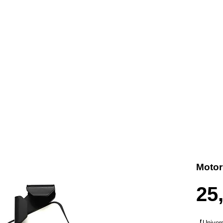
t us
Products
Contact
Where To Buy
Motor
25
【
Univers