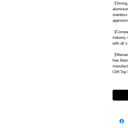
【
Strong
aluminium
stainless
approxima
【
Compat
Industry 
with all 
【
Warran
free life
manufact
Cliff-Top