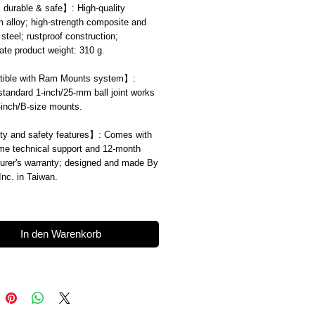
, durable & safe
】
: High-quality
 alloy; high-strength composite and
 steel; rustproof construction;
te product weight: 310 g.
ible with Ram Mounts system
】
:
standard 1-inch/25-mm ball joint works
1-inch/B-size mounts.
ty and safety features
】
: Comes with
time technical support and 12-month
urer's warranty; designed and made By
 Inc. in Taiwan.
In den Warenkorb