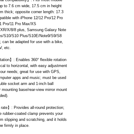
p to 7.6 cm wide, 17.5 cm in height
m thick; opposite corner length: 17.3
atible with iPhone 12/12 Pro/12 Pro
1 Pro/11 Pro Max/XS
R/X/8/8 plus, Samsung Galaxy Note
us/S10/S10 Plus/S10E/Note9/S9/S8
 can be adapted for use with a bike,
, etc.
tation
】
: Enables 360° flexible rotation
ical to horizontal, with easy adjustment
our needs; great for use with GPS,
omputer apps and music; must be used
uble socket arm and 1-inch ball
r mounting base/rear-view mirror mount
uded).
 rate
】
: Provides all-round protection;
e rubber-coated clamp prevents your
m slipping and scratching, and it holds
e firmly in place.